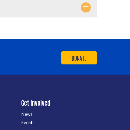
DONATE
Get Involved
News
Events