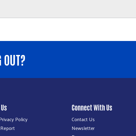
G OUT?
 Us
Connect With Us
rivacy Policy
Contact Us
 Report
Newsletter