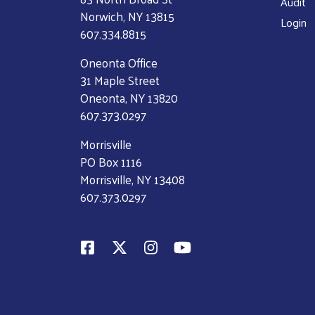
Audit
Norwich, NY 13815
Login
607.334.8815
Oneonta Office
31 Maple Street
Oneonta, NY 13820
607.373.0297
Morrisville
PO Box 1116
Morrisville, NY 13408
607.373.0297