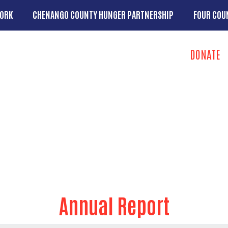
Skip to main content
ORK
CHENANGO COUNTY HUNGER PARTNERSHIP
FOUR COU
u
Search
DONATE
Take Action 
u
ip
Annual Report