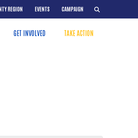
NTY REGION
EVENTS
CAMPAIGN
GET INVOLVED
TAKE ACTION
Menu
+
+
+
+