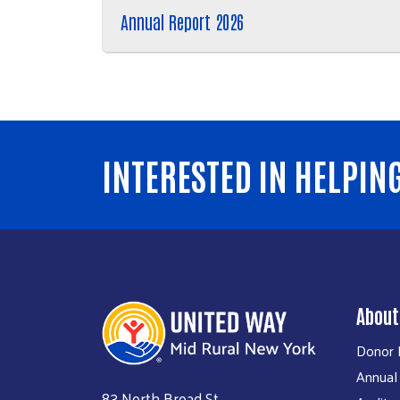
Annual Report 2026
INTERESTED IN HELPIN
About
Donor P
Annual
83 North Broad St