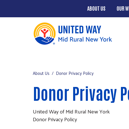
ABOUT US
OUR W
Main men
About Us
Mobile Main men
Our Work
About Us
Donor Privacy Policy
Chenango County Hunger Partnersh
Donor Privacy P
Four County Region
Events
United Way of Mid Rural New York
Campaign
Donor Privacy Policy