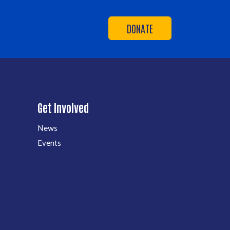
DONATE
Get Involved
News
Events