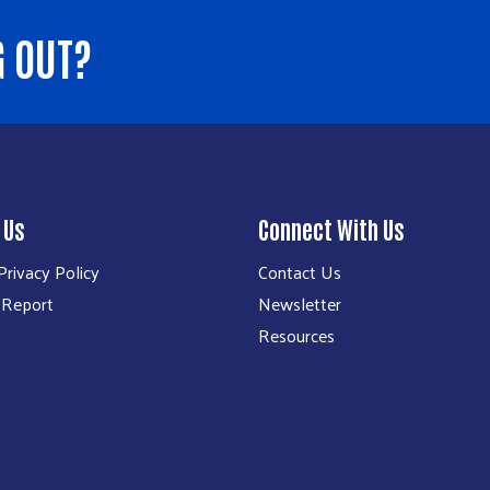
G OUT?
 Us
Connect With Us
rivacy Policy
Contact Us
 Report
Newsletter
Resources