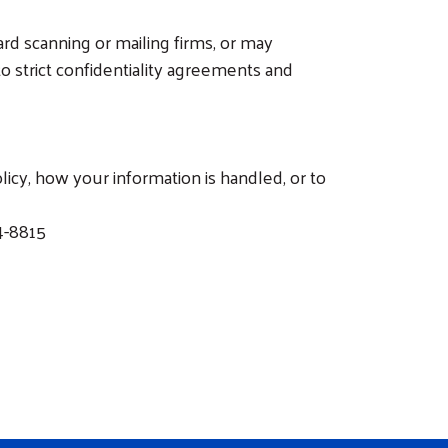
rd scanning or mailing firms, or may
 strict confidentiality agreements and
icy, how your information is handled, or to
4-8815