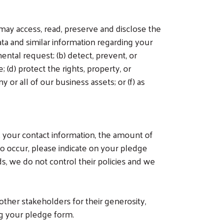
ay access, read, preserve and disclose the
ta and similar information regarding your
ental request; (b) detect, prevent, or
 (d) protect the rights, property, or
 or all of our business assets; or (f) as
, your contact information, the amount of
to occur, please indicate on your pledge
, we do not control their policies and we
ther stakeholders for their generosity,
ng your pledge form.