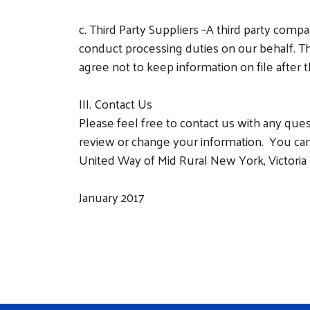
c.
Third Party Suppliers –A third party comp
conduct processing duties on our behalf. Th
agree not to keep information on file after
III. Contact Us
Please feel free to contact us with any que
review or change your information. You can
United Way of Mid Rural New York, Victoria 
January 2017