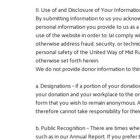
II. Use of and Disclosure of Your Informati
By submitting information to us you ackno
personal information you provide to us as a
use of the website in order to: (a) comply wi
otherwise address fraud, security, or technic
personal safety of the United Way of Mid Rural
otherwise set forth herein.
We do not provide donor information to thir
a.
Designations – if a portion of your donat
your donation and your workplace to the org
form that you wish to remain anonymous. Al
therefore cannot take responsibility for the
b.
Public Recognition – There are times whe
such as in our Annual Report. If you prefe