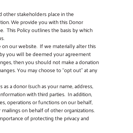
d other stakeholders place in the
ation. We provide you with this Donor
ne. This Policy outlines the basis by which
s.
n our website. If we materially alter this
on by you will be deemed your agreement
hanges, then you should not make a donation
hanges. You may choose to “opt out” at any
s as a donor (such as your name, address,
formation with third parties. In addition,
es, operations or functions on our behalf,
 mailings on behalf of other organizations.
portance of protecting the privacy and