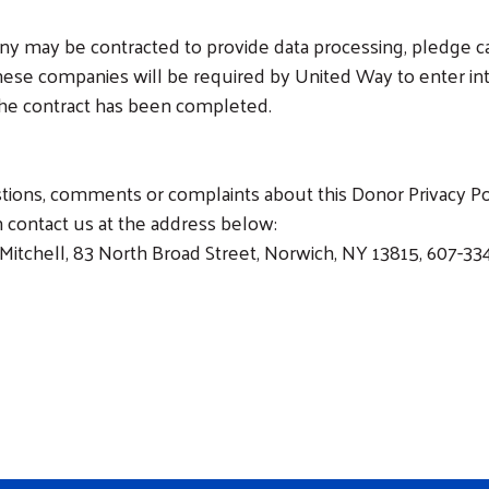
any may be contracted to provide data processing, pledge ca
ese companies will be required by United Way to enter into
 the contract has been completed.
stions, comments or complaints about this Donor Privacy Pol
 contact us at the address below:
Mitchell, 83 North Broad Street, Norwich, NY 13815, 607-33