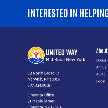
INTERESTED IN HELPIN
About
Donor P
Annual
83 North Broad St
Audit
Norwich, NY 13815
Login
607.334.8815
Oneonta Office
31 Maple Street
Oneonta, NY 13820