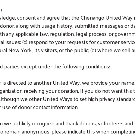
on
wledge, consent and agree that the Chenango United Way m
 donor, along with usage history, submitted messages or da
th any applicable law, regulation, legal process, or governm
al issues; (c) respond to your requests for customer service;
 New York., its visitors, or the public; (e) where we sell any
d parties except under the following conditions:
ion is directed to another United Way, we provide your name
anization receiving your donation. If you do not want this 
though we other United Ways to set high privacy standards
ir use of donor contact information.
n we publicly recognize and thank donors, volunteers and o
r to remain anonymous, please indicate this when completi