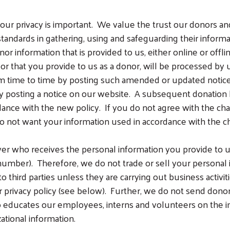
ur privacy is important. We value the trust our donors an
standards in gathering, using and safeguarding their inform
or information that is provided to us, either online or offli
or that you provide to us as a donor, will be processed by u
 time to time by posting such amended or updated notice o
 by posting a notice on our website. A subsequent donati
dance with the new policy. If you do not agree with the c
do not want your information used in accordance with the c
er who receives the personal information you provide to u
umber). Therefore, we do not trade or sell your personal in
 third parties unless they are carrying out business activiti
r privacy policy (see below). Further, we do not send donor
 educates our employees, interns and volunteers on the im
ational information.