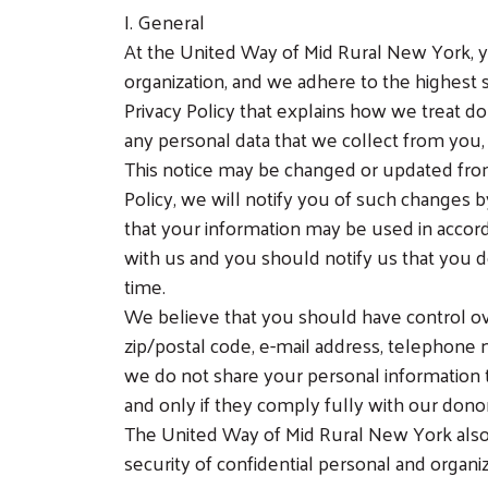
I. General
At the United Way of Mid Rural New York, yo
organization, and we adhere to the highest 
Privacy Policy that explains how we treat don
any personal data that we collect from you, 
This notice may be changed or updated from
Policy, we will notify you of such changes
that your information may be used in accor
with us and you should notify us that you 
time.
We believe that you should have control ov
zip/postal code, e-mail address, telephone n
we do not share your personal information to
and only if they comply fully with our dono
The United Way of Mid Rural New York also
security of confidential personal and organiz