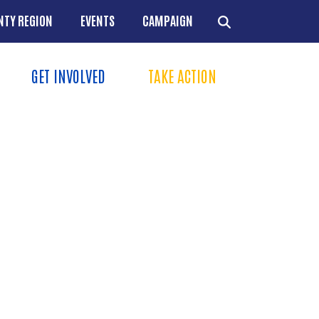
NTY REGION
EVENTS
CAMPAIGN
GET INVOLVED
TAKE ACTION
Menu
+
+
+
+