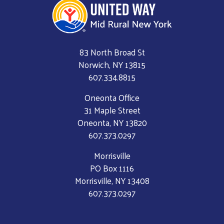
83 North Broad St
Norwich, NY 13815
607.334.8815
Oneonta Office
31 Maple Street
Oneonta, NY 13820
607.373.0297
Morrisville
PO Box 1116
Morrisville, NY 13408
607.373.0297