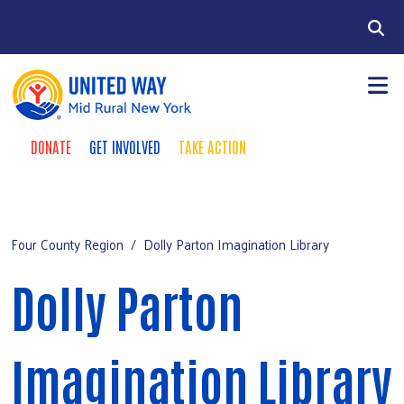
Skip to main content
Search
DONATE
GET INVOLVED
TAKE ACTION
Take Action Menu
+
About Us
Mobile Main menu
+
Our Work
Four County Region
Dolly Parton Imagination Library
Chenango County Hunger Partnership
Dolly Parton
+
Four County Region
+
Events
Imagination Library
Campaign