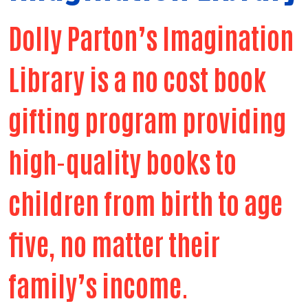
Dolly Parton’s Imagination
Library is a no cost book
gifting program providing
high-quality books to
children from birth to age
five, no matter their
family’s income.