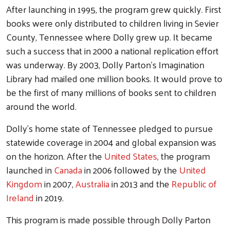
After launching in 1995, the program grew quickly. First
books were only distributed to children living in Sevier
County, Tennessee where Dolly grew up. It became
such a success that in 2000 a national replication effort
was underway. By 2003, Dolly Parton’s Imagination
Library had mailed one million books. It would prove to
be the first of many millions of books sent to children
around the world.
Dolly’s home state of Tennessee pledged to pursue
statewide coverage in 2004 and global expansion was
on the horizon. After the
United States
, the program
launched in
Canada
in 2006 followed by the
United
Kingdom
in 2007,
Australia
in 2013 and the
Republic of
Ireland
in 2019.
This program is made possible through Dolly Parton