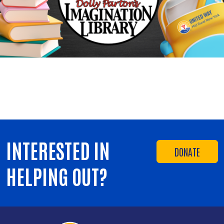
INTERESTED IN
DONATE
HELPING OUT?