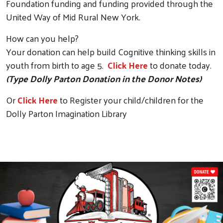
Foundation funding and funding provided through the
United Way of Mid Rural New York.
How can you help?
Your donation can help build Cognitive thinking skills in
youth from birth to age 5.
Click Here
to donate today.
(Type Dolly Parton Donation in the Donor Notes)
Or
Click Here
to Register your child/children for the
Dolly Parton Imagination Library
mage