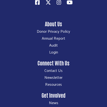
About Us
Donor Privacy Policy
Annual Report
Audit
Login
Connect With Us
Contact Us
Newsletter
Resources
Get Involved
News