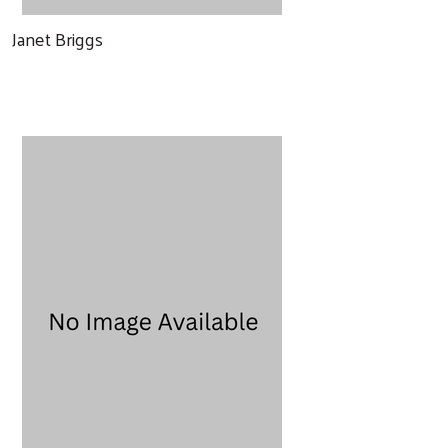
Janet Briggs