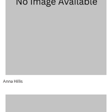
Anna Hillis