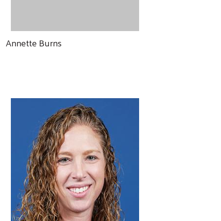
Annette Burns