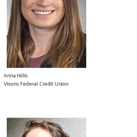
Anna Hillis
Visons Federal Credit Union