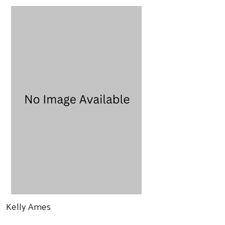
Kelly Ames