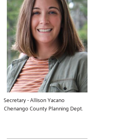
Secretary - Allison Yacano
Chenango County Planning Dept.