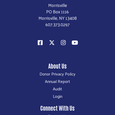
Morrisville
PO Box 1116
Morrisville, NY 13408
607.373.0297
About Us
Donor Privacy Policy
Annual Report
Audit
Login
Connect With Us