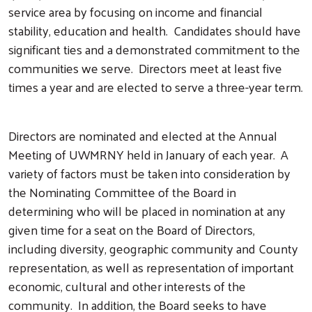
service area by focusing on income and financial
stability, education and health. Candidates should have
significant ties and a demonstrated commitment to the
communities we serve. Directors meet at least five
times a year and are elected to serve a three-year term.
Directors are nominated and elected at the Annual
Meeting of UWMRNY held in January of each year. A
variety of factors must be taken into consideration by
the Nominating Committee of the Board in
determining who will be placed in nomination at any
given time for a seat on the Board of Directors,
including diversity, geographic community and County
representation, as well as representation of important
economic, cultural and other interests of the
community. In addition, the Board seeks to have