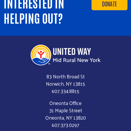
INTERESTED IN
DONATE
HELPING OUT?
83 North Broad St
Norwich, NY 13815
607.334.8815
Oneonta Office
31 Maple Street
Oneonta, NY 13820
607.373.0297