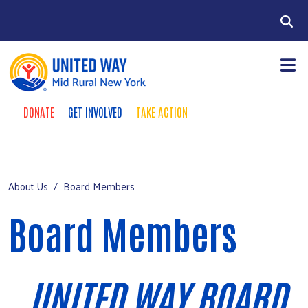
Skip to main content
Search
DONATE
GET INVOLVED
TAKE ACTION
Take Action Menu
+
About Us
Mobile Main menu
+
Our Work
About Us
Board Members
Chenango County Hunger Partnership
Board Members
+
Four County Region
+
Events
UNITED WAY BOARD
Campaign