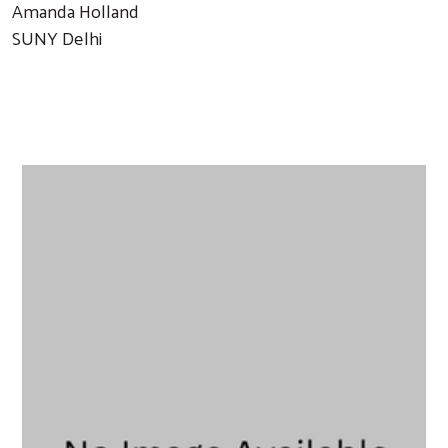
Amanda Holland
SUNY Delhi