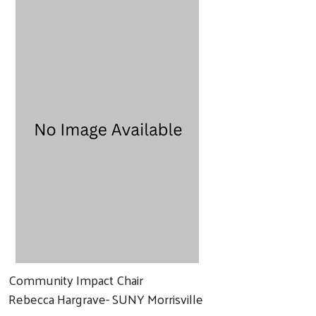
Community Impact Chair
Rebecca Hargrave- SUNY Morrisville