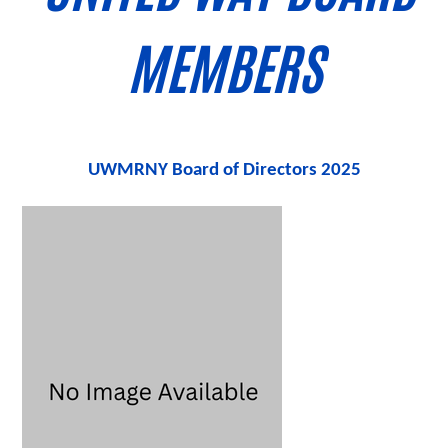
MEMBERS
UWMRNY Board of Directors
2025