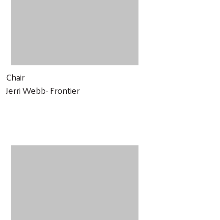
Chair
Jerri Webb- Frontier