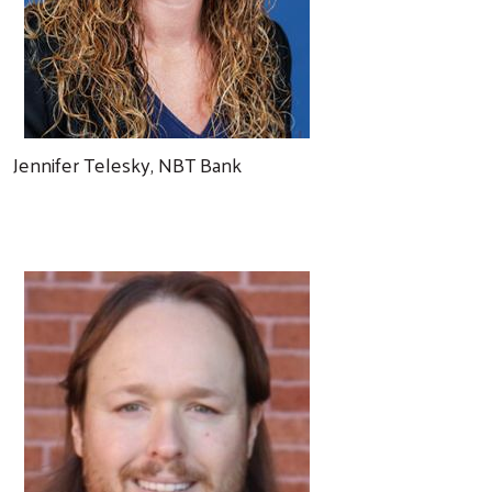
Jennifer Telesky, NBT Bank