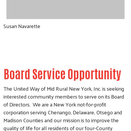
Susan Navarette
Board Service Opportunity
The United Way of Mid Rural New York, Inc. is seeking
interested community members to serve on its Board
of Directors. We are a New York not-for-profit
corporation serving Chenango, Delaware, Otsego and
Madison Counties and our mission is to improve the
quality of life for all residents of our four-County