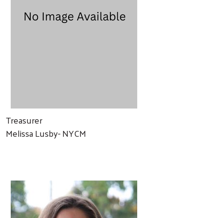
Treasurer
Melissa Lusby- NYCM