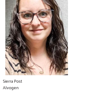
Sierra Post
Alvogen