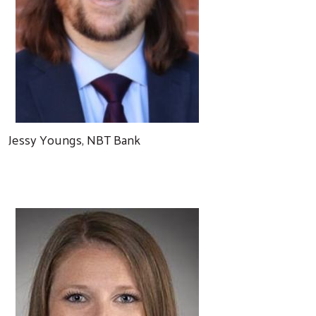
Jessy Youngs, NBT Bank