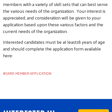
members with a variety of skill sets that can best serve
the various needs of the organization. Your interest is
appreciated, and consideration will be given to your
application based upon these various factors and the
current needs of the organization.
Interested candidates must be at least18 years of age
and should complete the application form available
here:
BOARD MEMBER APPLICATION.